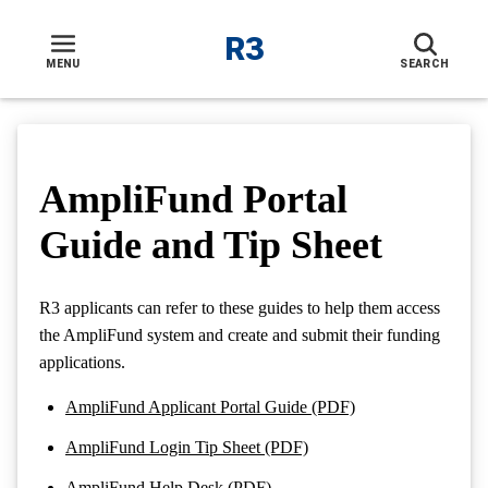
R3
Toggle navigation menu
MENU
SEARCH
AmpliFund Portal
Guide and Tip Sheet
R3 applicants can refer to these guides to help them access
the AmpliFund system and create and submit their funding
applications.
AmpliFund Applicant Portal Guide (PDF)
AmpliFund Login Tip Sheet (PDF)
AmpliFund Help Desk (PDF)