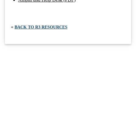
«
BACK TO R3 RESOURCES